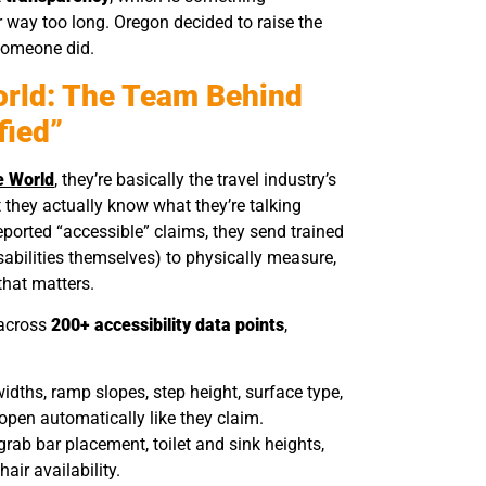
r way too long. Oregon decided to raise the
 someone did.
orld: The Team Behind
fied”
e World
, they’re basically the travel industry’s
they actually know what they’re talking
reported “accessible” claims, they send trained
ilities themselves) to physically measure,
that matters.
 across
200+ accessibility data points
,
idths, ramp slopes, step height, surface type,
open automatically like they claim.
 grab bar placement, toilet and sink heights,
air availability.