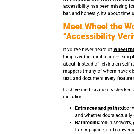
accessibility has been missing fo
bar, and honestly, it’s about time
Meet Wheel the W
“Accessibility Veri
If you’ve never heard of
Wheel th
long-overdue audit team — except 
about. Instead of relying on self-
mappers (many of whom have disab
test, and document every feature 
Each verified location is checked
including:
Entrances and paths:
door w
and whether doors actually 
Bathrooms:
roll-in showers,
turning space, and shower ch