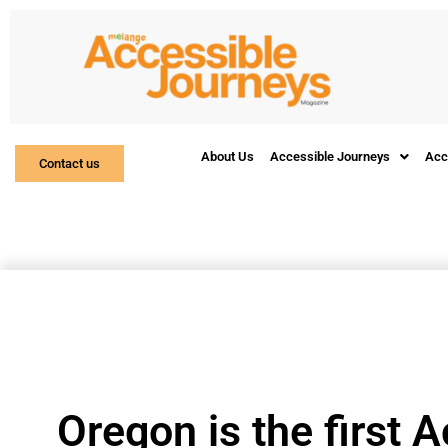
About Us
Accessible Journeys
Acc
Contact us
Oregon is the first A