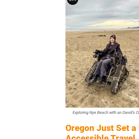
Exploring Nye Beach with an David’s C
Oregon Just Set a
Accessible Travel