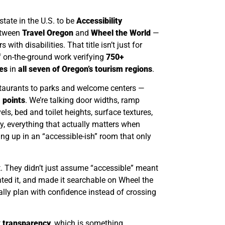
state in the U.S. to be
Accessibility
etween
Travel Oregon
and
Wheel the World
—
 with disabilities. That title isn’t just for
f on-the-ground work verifying
750+
es
in
all seven of Oregon’s tourism regions
.
taurants to parks and welcome centers —
 points
. We’re talking door widths, ramp
vels, bed and toilet heights, surface textures,
ly, everything that actually matters when
ding up in an “accessible-ish” room that only
. They didn’t just assume “accessible” meant
ted it, and made it searchable on Wheel the
nally plan with confidence instead of crossing
t
transparency
, which is something