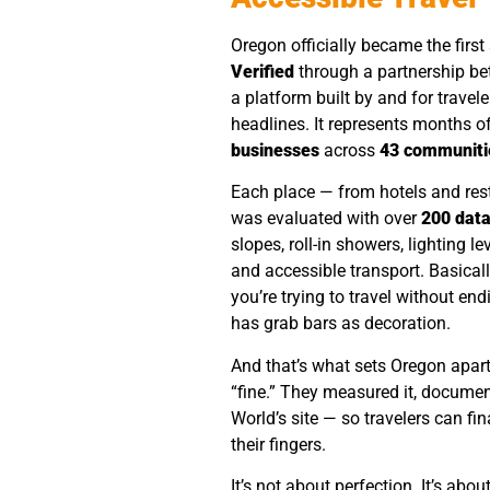
Oregon officially became the first 
Verified
through a partnership b
a platform built by and for travelers
headlines. It represents months o
businesses
across
43 communiti
Each place — from hotels and res
was evaluated with over
200 data
slopes, roll-in showers, lighting le
and accessible transport. Basical
you’re trying to travel without en
has grab bars as decoration.
And that’s what sets Oregon apart
“fine.” They measured it, documen
World’s site — so travelers can fi
their fingers.
It’s not about perfection. It’s abou