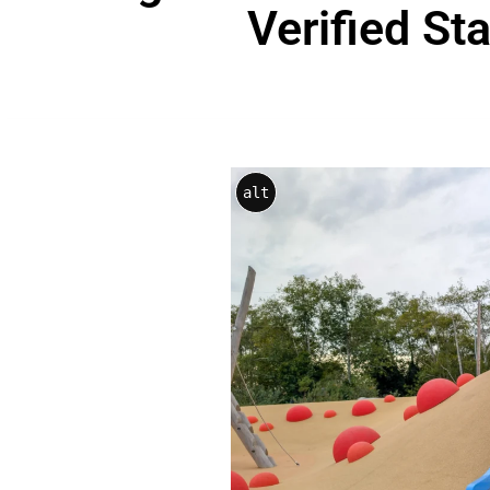
Verified St
alt