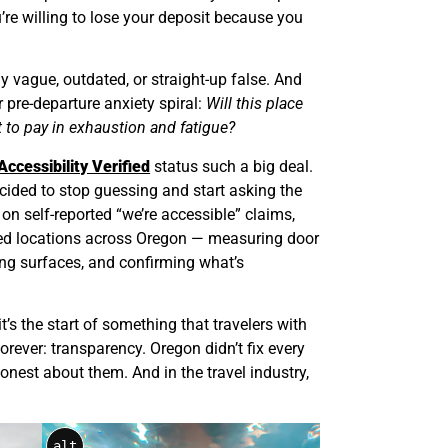
u’re willing to lose your deposit because you
ly vague, outdated, or straight-up false. And
r pre-departure anxiety spiral:
Will this place
t to pay in exhaustion and fatigue?
Accessibility Verified
status such a big deal.
 decided to stop guessing and start asking the
 on self-reported “we’re accessible” claims,
ied locations across Oregon — measuring door
ing surfaces, and confirming what’s
t it’s the start of something that travelers with
forever: transparency. Oregon didn’t fix every
onest about them. And in the travel industry,
alt