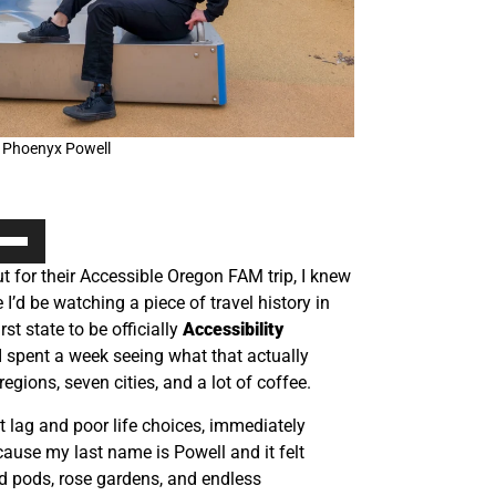
 Phoenyx Powell
e
/Down
 for their Accessible Oregon FAM trip, I knew
ow
ze I’d be watching a piece of travel history in
s
st state to be officially
Accessibility
 spent a week seeing what that actually
rease
regions, seven cities, and a lot of coffee.
rease
et lag and poor life choices, immediately
ume.
ause my last name is Powell and it felt
od pods, rose gardens, and endless