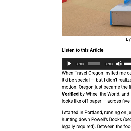
By
Listen to this Article
Audio
Us
00:00
00:00
Player
Up
When Travel Oregon invited me out
Arr
it’d be special — but I didn’t reali
key
motion. Oregon just became the fir
to
Verified
by Wheel the World, and I
inc
looks like off paper — across five 
or
dec
I started in Portland, running on j
vol
hunting down Powell’s Books (bec
legally required). Between the fo