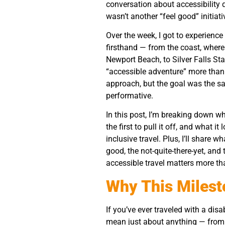
conversation about accessibility do
wasn’t another “feel good” initiati
Over the week, I got to experienc
firsthand — from the coast, where 
Newport Beach, to Silver Falls St
“accessible adventure” more than
approach, but the goal was the sam
performative.
In this post, I’m breaking down w
the first to pull it off, and what 
inclusive travel. Plus, I’ll share
good, the not-quite-there-yet, a
accessible travel matters more th
Why This Milest
If you’ve ever traveled with a dis
mean just about anything — from 