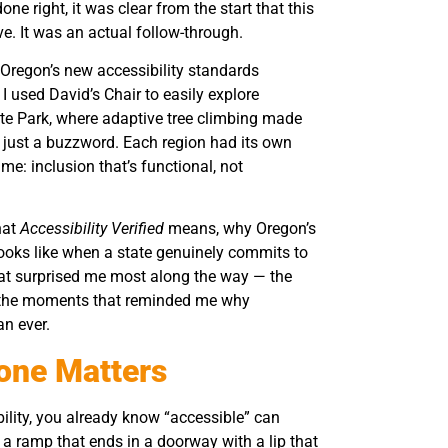
ne right, it was clear from the start that this
ve. It was an actual follow-through.
e Oregon’s new accessibility standards
I used David’s Chair to easily explore
ate Park, where adaptive tree climbing made
 just a buzzword. Each region had its own
e: inclusion that’s functional, not
hat
Accessibility Verified
means, why Oregon’s
it looks like when a state genuinely commits to
 what surprised me most along the way — the
nd the moments that reminded me why
an ever.
one Matters
ability, you already know “accessible” can
a ramp that ends in a doorway with a lip that