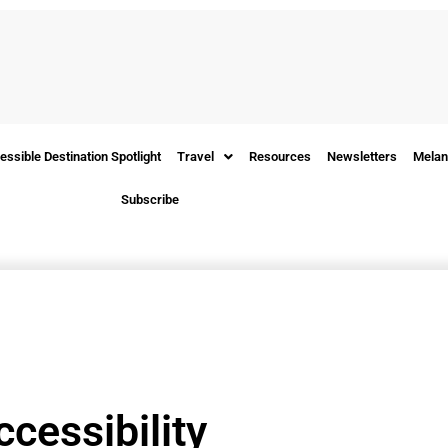
essible Destination Spotlight
Travel
Resources
Newsletters
Melan
Subscribe
ccessibility