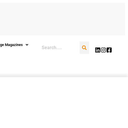
Search
ge Magazines