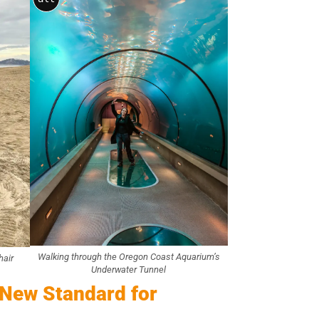
Walking through the Oregon Coast Aquarium’s
hair
Underwater Tunnel
 New Standard for