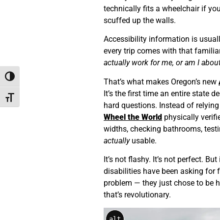
technically fits a wheelchair if yo
scuffed up the walls.
Accessibility information is usual
every trip comes with that familia
actually work for me, or am I abou
Toggle High Contrast
That’s what makes Oregon’s new
It’s the first time an entire state
Toggle Font size
hard questions. Instead of relying
Wheel the World
physically verif
widths, checking bathrooms, test
actually
usable.
It’s not flashy. It’s not perfect. Bu
disabilities have been asking for 
problem — they just chose to be h
that’s revolutionary.
alt