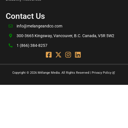
Contact Us
info@melangeandco.com
300-3665 Kingsway, Vancouver, B.C. Canada, V5R 5W2
1 (866) 384-8257
Copyright © 2026 Mélange Media. All Rights Reserved | Privacy Policy