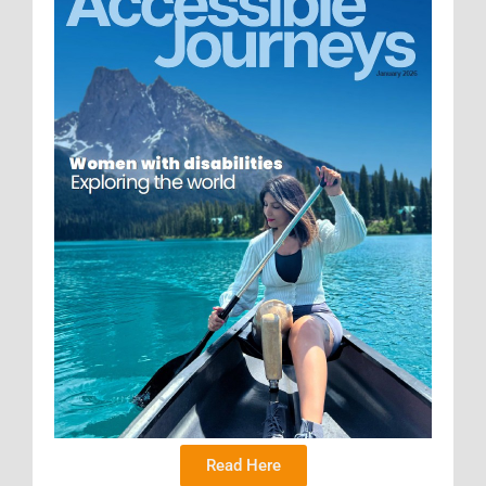
Read Here