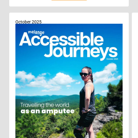
October 2025