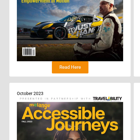
Read Here
October 2023