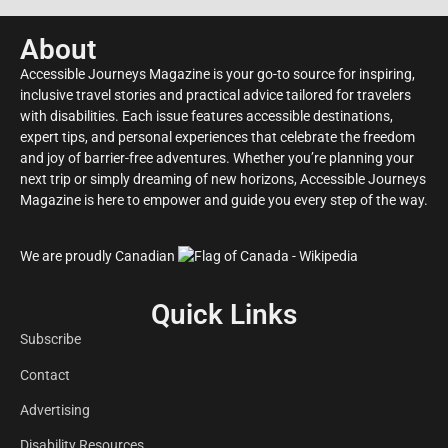
About
Accessible Journeys Magazine is your go-to source for inspiring,
inclusive travel stories and practical advice tailored for travelers
with disabilities. Each issue features accessible destinations,
expert tips, and personal experiences that celebrate the freedom
and joy of barrier-free adventures. Whether you’re planning your
next trip or simply dreaming of new horizons, Accessible Journeys
Magazine is here to empower and guide you every step of the way.
We are proudly Canadian
Quick Links
Subscribe
Contact
Advertising
Disability Resources