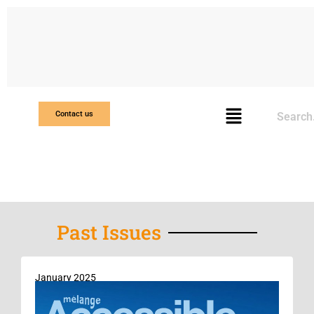
Search
Contact us
Past Issues
January 2025