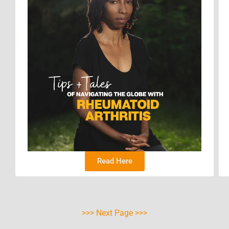
Read Here
>>> Next Page >>>