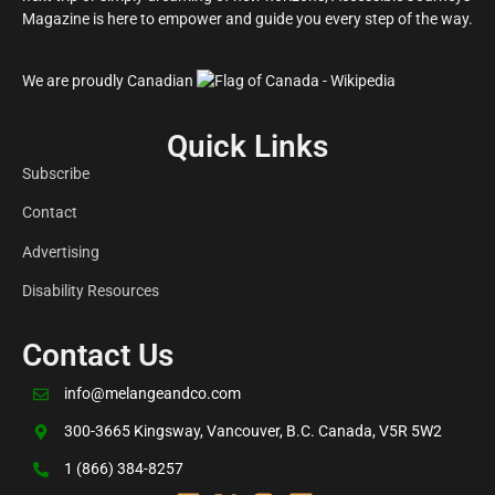
Magazine is here to empower and guide you every step of the way.
We are proudly Canadian
Quick Links
Subscribe
Contact
Advertising
Disability Resources
Contact Us
info@melangeandco.com
300-3665 Kingsway, Vancouver, B.C. Canada, V5R 5W2
1 (866) 384-8257