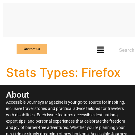
Search
Contact us
Stats Types:
Firefox
About
Accessible Journeys Magazine is your go-to source for inspiring,
inclusive travel stories and practical advice tailored for travelers
with disabilities. Each issue features accessible destinations,
expert tips, and personal experiences that celebrate the freedom
and joy of barrier-free adventures. Whether you’re planning your
next trip or simply dreaming of new horizons, Accessible Journeys