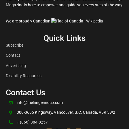
Magazine is here to empower and guide you every step of the way.
We are proudly Canadian
Quick Links
Subscribe
Contact
Advertising
Disability Resources
Contact Us
info@melangeandco.com
300-3665 Kingsway, Vancouver, B.C. Canada, V5R 5W2
1 (866) 384-8257