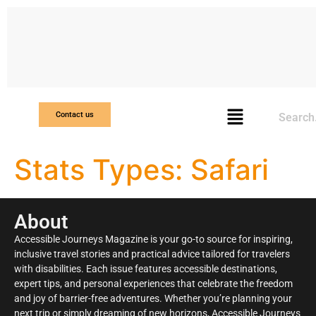
Search
Contact us
Stats Types:
Safari
About
Accessible Journeys Magazine is your go-to source for inspiring,
inclusive travel stories and practical advice tailored for travelers
with disabilities. Each issue features accessible destinations,
expert tips, and personal experiences that celebrate the freedom
and joy of barrier-free adventures. Whether you’re planning your
next trip or simply dreaming of new horizons, Accessible Journeys