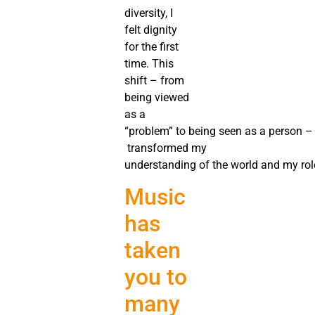
diversity, I
felt dignity
for the first
time. This
shift – from
being viewed
as a
“problem” to being seen as a person –
transformed my
understanding of the world and my role
Music
has
taken
you to
many