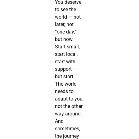
You deserve
to see the
world — not
later, not
“one day,”
but now.
Start small,
start local,
start with
support —
but start.
The world
needs to
adapt to you,
not the other
way around.
And
sometimes,
the journey