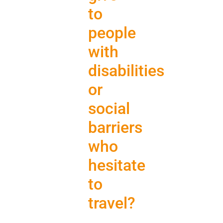
to
people
with
disabilities
or
social
barriers
who
hesitate
to
travel?