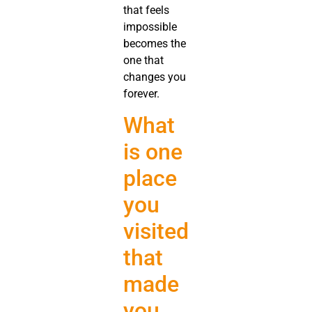
that feels
impossible
becomes the
one that
changes you
forever.
What
is one
place
you
visited
that
made
you