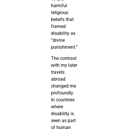
harmful
religious
beliefs that
framed
disability as
“divine
punishment.”
The contrast
with my later
travels
abroad
changed me
profoundly.
In countries
where
disability is
seen as part
of human