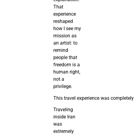
That
experience
reshaped
how I see my
mission as
an artist: to
remind
people that
freedom is a
human right,
not a
privilege.
This travel experience was completely d
Traveling
inside Iran
was
extremely