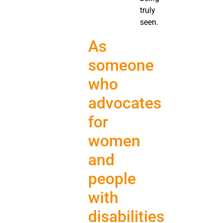
truly
seen.
As
someone
who
advocates
for
women
and
people
with
disabilities