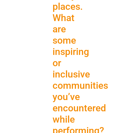
places.
What
are
some
inspiring
or
inclusive
communities
you’ve
encountered
while
performing?