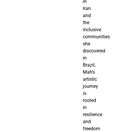
in
Iran
and
the
inclusive
communities
she
discovered
in
Brazil,
Mah’s
artistic
journey
is
rooted
in
resilience
and
freedom