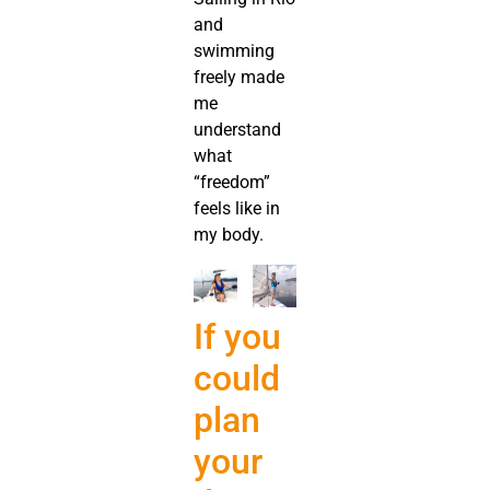
and
swimming
freely made
me
understand
what
“freedom”
feels like in
my body.
If you
could
plan
your