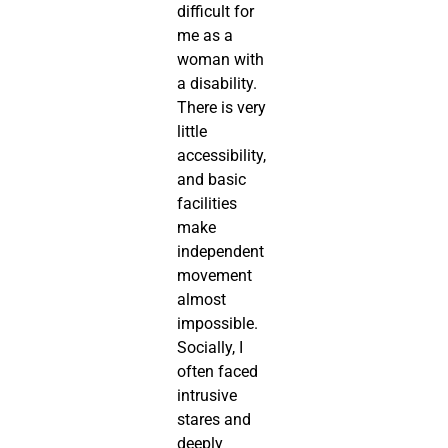
difficult for
me as a
woman with
a disability.
There is very
little
accessibility,
and basic
facilities
make
independent
movement
almost
impossible.
Socially, I
often faced
intrusive
stares and
deeply