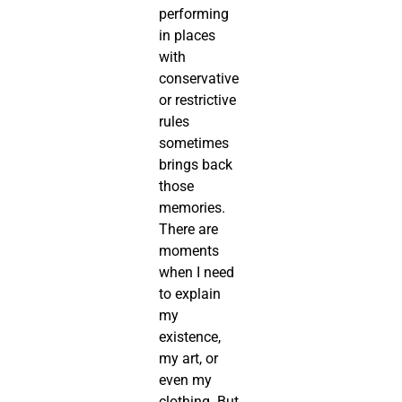
performing
in places
with
conservative
or restrictive
rules
sometimes
brings back
those
memories.
There are
moments
when I need
to explain
my
existence,
my art, or
even my
clothing. But