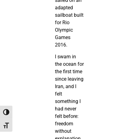
sailed on an
adapted
sailboat built
for Rio
Olympic
Games
2016.
I swam in
the ocean for
the first time
since leaving
Iran, and I
felt
something I
had never
Toggle High Contrast
felt before:
freedom
Toggle Font size
without
explanation.