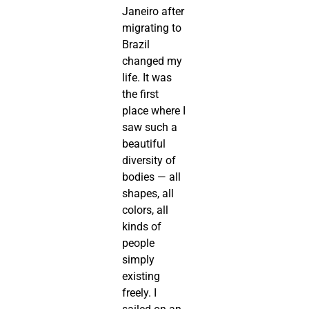
Janeiro after
migrating to
Brazil
changed my
life. It was
the first
place where I
saw such a
beautiful
diversity of
bodies — all
shapes, all
colors, all
kinds of
people
simply
existing
freely. I