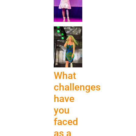
What
challenges
have
you
faced
as a