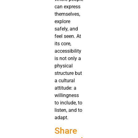
can express
themselves,
explore
safely, and
feel seen. At
its core,
accessibility
is not only a
physical
structure but
a cultural
attitude: a
willingness
to include, to
listen, and to
adapt.
Share