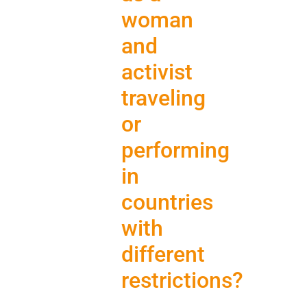
woman
and
activist
traveling
or
performing
in
countries
with
different
restrictions?