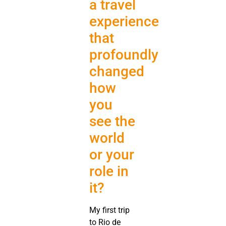
a travel
experience
that
profoundly
changed
how
you
see the
world
or your
role in
it?
My first trip
to Rio de