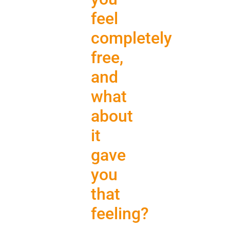
feel
completely
free,
and
what
about
it
gave
you
that
feeling?