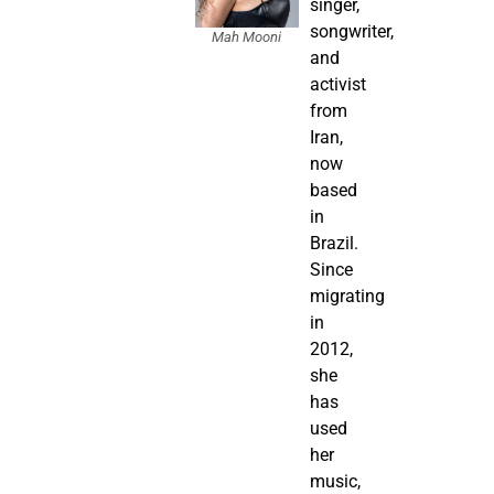
singer,
songwriter,
Mah Mooni
and
activist
from
Iran,
now
based
in
Brazil.
Since
migrating
in
2012,
she
has
used
her
music,