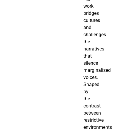
work
bridges
cultures
and
challenges
the
narratives
that
silence
marginalized
voices.
Shaped
by
the
contrast
between
restrictive
environments