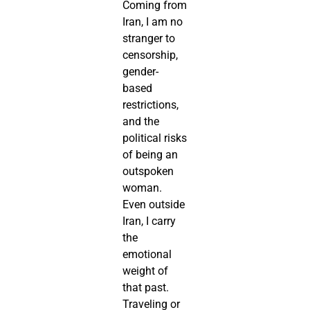
Coming from
Iran, I am no
stranger to
censorship,
gender-
based
restrictions,
and the
political risks
of being an
outspoken
woman.
Even outside
Iran, I carry
the
emotional
weight of
that past.
Traveling or