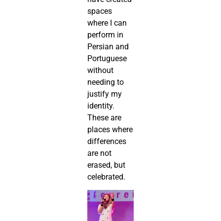
spaces
where I can
perform in
Persian and
Portuguese
without
needing to
justify my
identity.
These are
places where
differences
are not
erased, but
celebrated.