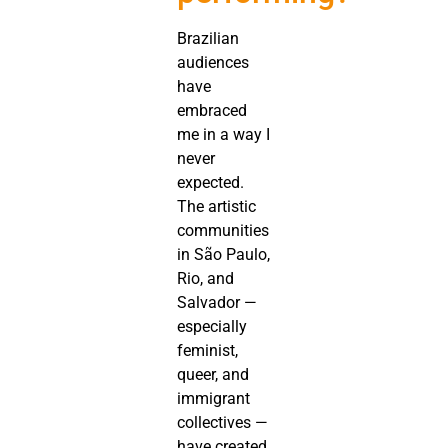
Brazilian
audiences
have
embraced
me in a way I
never
expected.
The artistic
communities
in São Paulo,
Rio, and
Salvador —
especially
feminist,
queer, and
immigrant
collectives —
have created