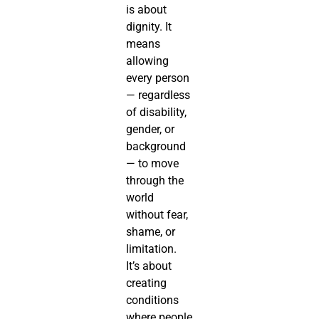
is about
dignity. It
means
allowing
every person
— regardless
of disability,
gender, or
background
— to move
through the
world
without fear,
shame, or
limitation.
It’s about
creating
conditions
where people