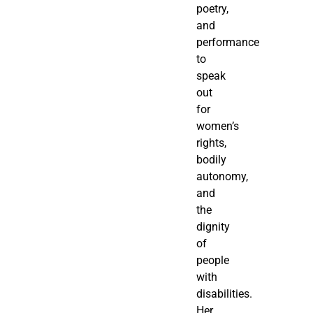
poetry,
and
performance
to
speak
out
for
women’s
rights,
bodily
autonomy,
and
the
dignity
of
people
with
disabilities.
Her