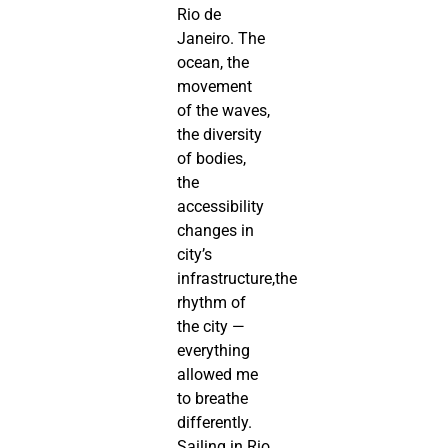
Rio de
Janeiro. The
ocean, the
movement
of the waves,
the diversity
of bodies,
the
accessibility
changes in
city’s
infrastructure,the
rhythm of
the city —
everything
allowed me
to breathe
differently.
Sailing in Rio