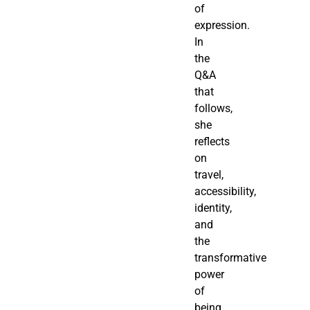
of
expression.
In
the
Q&A
that
follows,
she
reflects
on
travel,
accessibility,
identity,
and
the
transformative
power
of
being