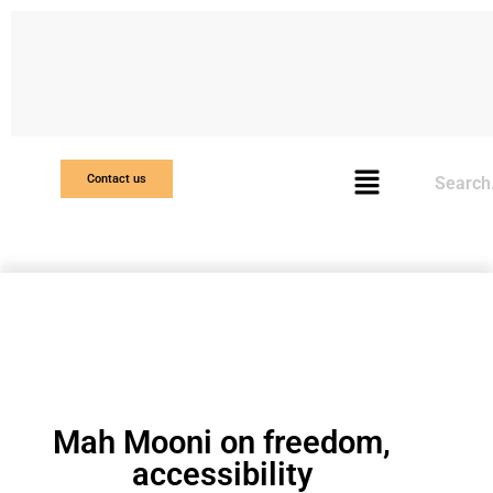
Search
Contact us
Mah Mooni on freedom,
accessibility