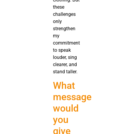
these
challenges
only
strengthen
my
commitment
to speak
louder, sing
clearer, and
stand taller.
What
message
would
you
give