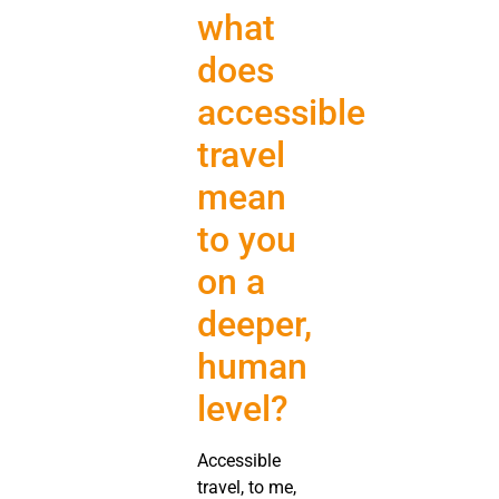
what
does
accessible
travel
mean
to you
on a
deeper,
human
level?
Accessible
travel, to me,