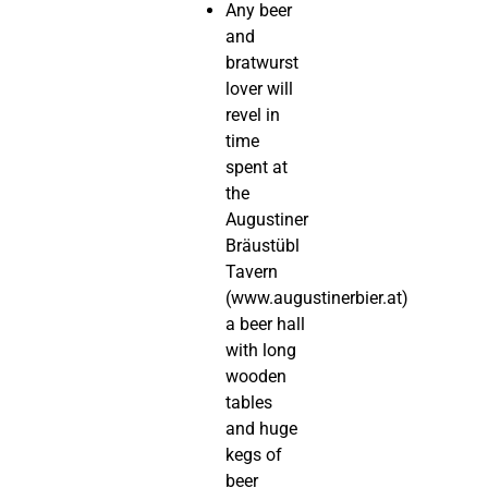
Any beer
and
bratwurst
lover will
revel in
time
spent at
the
Augustiner
Bräustübl
Tavern
(www.augustinerbier.at)
a beer hall
with long
wooden
tables
and huge
kegs of
beer