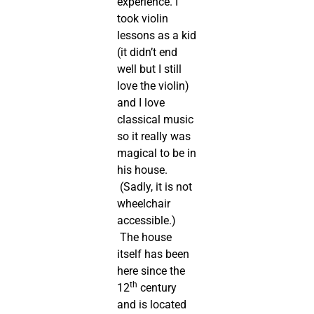
experience. I
took violin
lessons as a kid
(it didn’t end
well but I still
love the violin)
and I love
classical music
so it really was
magical to be in
his house.
(Sadly, it is not
wheelchair
accessible.)
The house
itself has been
here since the
th
12
century
and is located