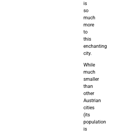
is
so
much
more
to
this
enchanting
city.
While
much
smaller
than
other
Austrian
cities
(its
population
is