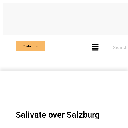
Search
Contact us
Salivate over Salzburg