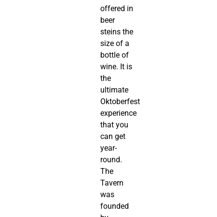
offered in
beer
steins the
size of a
bottle of
wine. It is
the
ultimate
Oktoberfest
experience
that you
can get
year-
round.
The
Tavern
was
founded