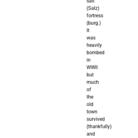
salt
(Salz)
fortress
(burg.)
It
was
heavily
bombed
in
WWII
but
much
of
the
old
town
survived
(thankfully)
and