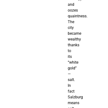
and
oozes
quaintness.
The
city
became
wealthy
thanks
to
its
“white
gold”
—
salt.
In
fact
Salzburg
means