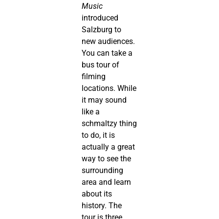
Music
introduced
Salzburg to
new audiences.
You can take a
bus tour of
filming
locations. While
it may sound
like a
schmaltzy thing
to do, it is
actually a great
way to see the
surrounding
area and learn
about its
history. The
tour is three