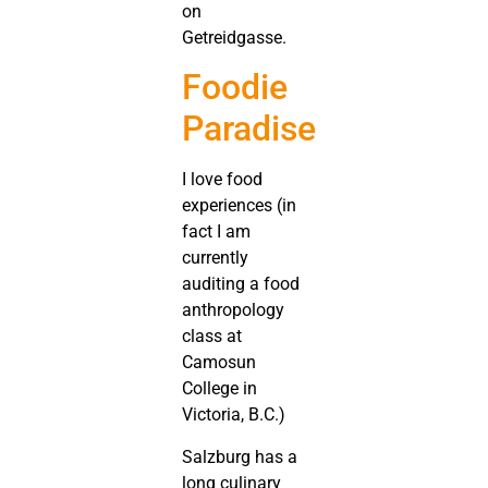
on
Getreidgasse.
Foodie
Paradise
I love food
experiences (in
fact I am
currently
auditing a food
anthropology
class at
Camosun
College in
Victoria, B.C.)
Salzburg has a
long culinary