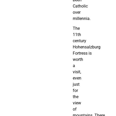
Catholic
over
millennia.
The
11th
century
Hohensalzburg
Fortress is
worth
a
visit,
even
just
for
the
view
of
mountains. There