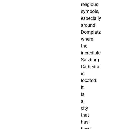
religious
symbols,
especially
around
Domplatz
where
the
incredible
Salzburg
Cathedral
is
located.
It
is
a
city
that
has
been