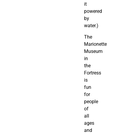
it
powered
by
water.)
The
Marionette
Museum
in
the
Fortress
is
fun
for
people
of
all
ages
and