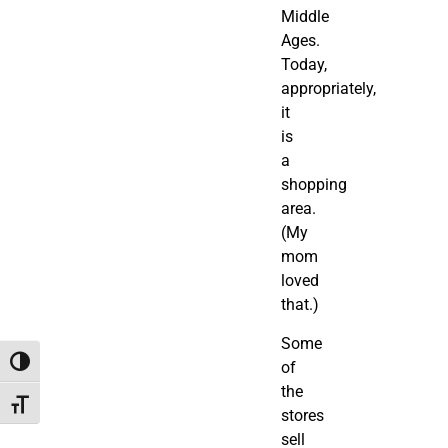
Middle
Ages.
Today,
appropriately,
it
is
a
shopping
area.
(My
mom
loved
that.)
Some
Toggle High Contrast
of
the
Toggle Font size
stores
sell