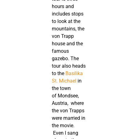
hours and
includes stops
to look at the
mountains, the
von Trapp
house and the
famous
gazebo. The
tour also heads
to the
Basilika
St. Michael
in
the town
of Mondsee,
Austria, where
the von Trapps
were married in
the movie.
Even I sang