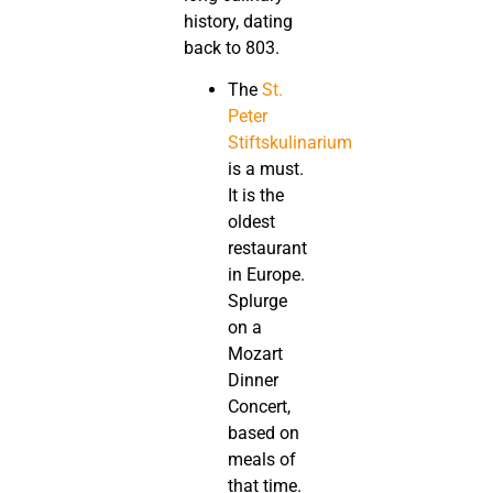
history, dating
back to 803.
The
St.
Peter
Stiftskulinarium
is a must.
It is the
oldest
restaurant
in Europe.
Splurge
on a
Mozart
Dinner
Concert,
based on
meals of
that time.