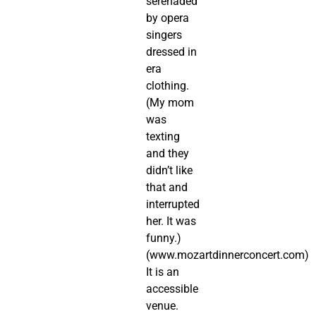
serenaded
by opera
singers
dressed in
era
clothing.
(My mom
was
texting
and they
didn’t like
that and
interrupted
her. It was
funny.)
(www.mozartdinnerconcert.com)
It is an
accessible
venue.