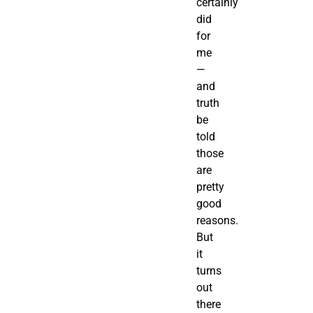
certainly
did
for
me
—
and
truth
be
told
those
are
pretty
good
reasons.
But
it
turns
out
there