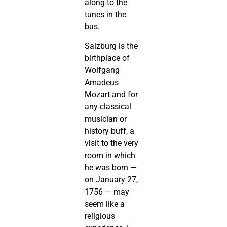
along to the
tunes in the
bus.
Salzburg is the
birthplace of
Wolfgang
Amadeus
Mozart and for
any classical
musician or
history buff, a
visit to the very
room in which
he was born —
on January 27,
1756 — may
seem like a
religious