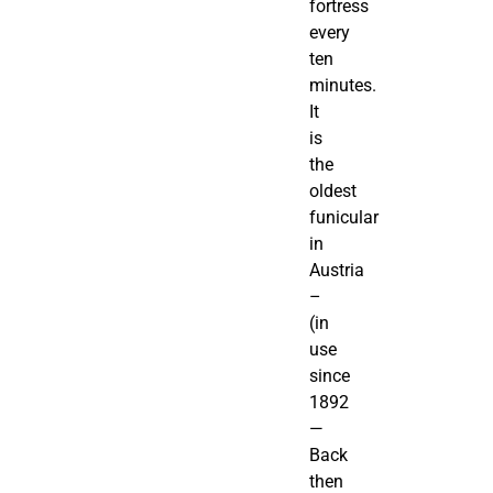
fortress
every
ten
minutes.
It
is
the
oldest
funicular
in
Austria
–
(in
use
since
1892
—
Back
then