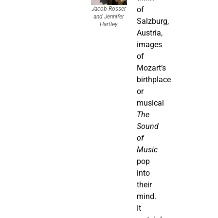
of
Jacob Rosser
and Jennifer
Salzburg,
Hartley
Austria,
images
of
Mozart’s
birthplace
or
musical
The
Sound
of
Music
pop
into
their
mind.
It