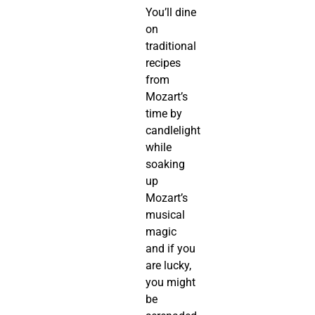
You’ll dine
on
traditional
recipes
from
Mozart’s
time by
candlelight
while
soaking
up
Mozart’s
musical
magic
and if you
are lucky,
you might
be