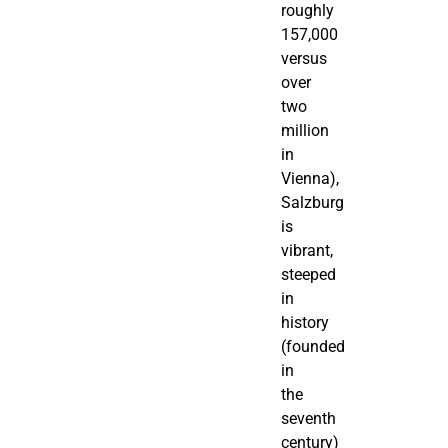
roughly
157,000
versus
over
two
million
in
Vienna),
Salzburg
is
vibrant,
steeped
in
history
(founded
in
the
seventh
century)