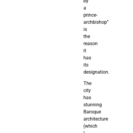
by
a
prince-
archbishop”
is
the
reason
it
has
its
designation.
The
city
has
stunning
Baroque
architecture
(which