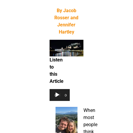
By Jacob
Rosser and
Jennifer
Hartley
Listen
to
this
Article
Audio
00:00
00:00
Player
When
most
people
think