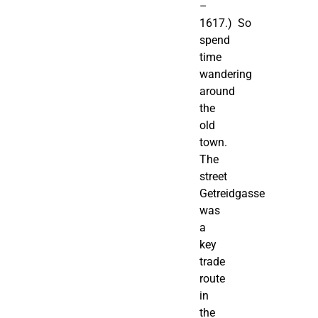
–
1617.) So
spend
time
wandering
around
the
old
town.
The
street
Getreidgasse
was
a
key
trade
route
in
the