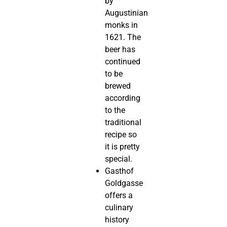
by
Augustinian
monks in
1621. The
beer has
continued
to be
brewed
according
to the
traditional
recipe so
it is pretty
special.
Gasthof
Goldgasse
offers a
culinary
history