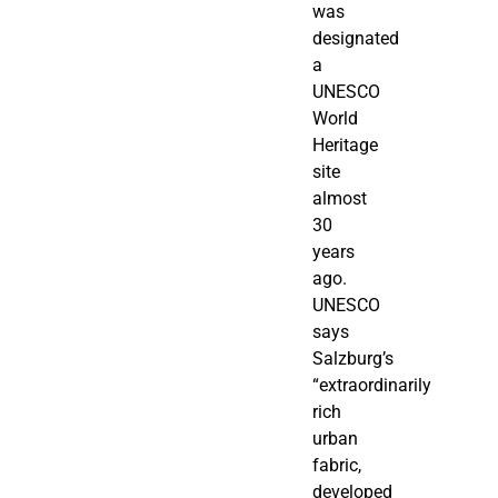
was
designated
a
UNESCO
World
Heritage
site
almost
30
years
ago.
UNESCO
says
Salzburg’s
“extraordinarily
rich
urban
fabric,
developed