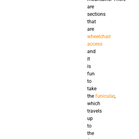
are
sections
that
are
wheelchair
access
and
it
is
fun
to
take
the
funicular
,
which
travels
up
to
the