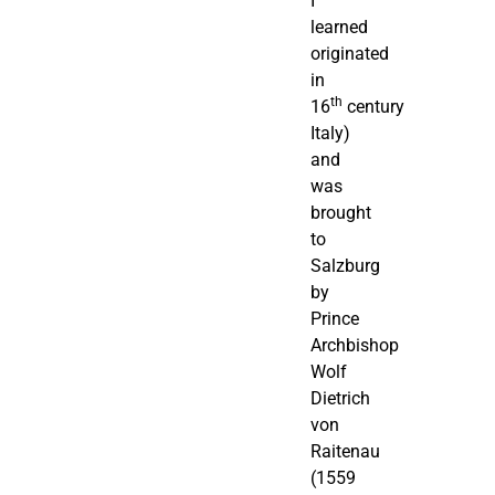
I
learned
originated
in
th
16
century
Italy)
and
was
brought
to
Salzburg
by
Prince
Archbishop
Wolf
Dietrich
von
Raitenau
(1559