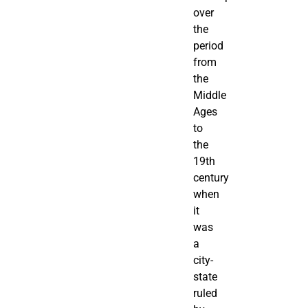
over
the
period
from
the
Middle
Ages
to
the
19th
century
when
it
was
a
city-
state
ruled