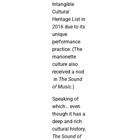
Intangible
Cultural
Heritage List in
2016 due to its
unique
performance
practice. (The
marionette
culture also
received a nod
in
The Sound
of Music.
)
Speaking of
which… even
though it has a
deep and rich
cultural history,
The Sound of