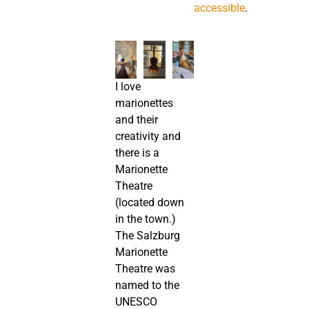
accessible
.
I love
marionettes
and their
creativity and
there is a
Marionette
Theatre
(located down
in the town.)
The Salzburg
Marionette
Theatre was
named to the
UNESCO