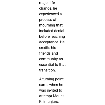
major life
change, he
experienced a
process of
mourning that
included denial
before reaching
acceptance. He
credits his
friends and
community as
essential to that
transition.
A turning point
came when he
was invited to
attempt Mount
Kilimanjaro.