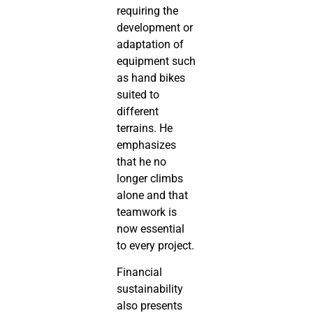
requiring the
development or
adaptation of
equipment such
as hand bikes
suited to
different
terrains. He
emphasizes
that he no
longer climbs
alone and that
teamwork is
now essential
to every project.
Financial
sustainability
also presents