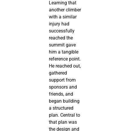
Learning that
another climber
with a similar
injury had
successfully
reached the
summit gave
him a tangible
reference point.
He reached out,
gathered
support from
sponsors and
friends, and
began building
a structured
plan. Central to
that plan was
the design and