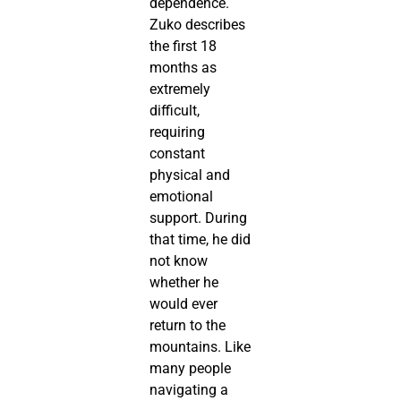
dependence.
Zuko describes
the first 18
months as
extremely
difficult,
requiring
constant
physical and
emotional
support. During
that time, he did
not know
whether he
would ever
return to the
mountains. Like
many people
navigating a