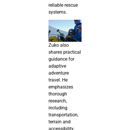
reliable rescue
systems.
Zuko also
shares practical
guidance for
adaptive
adventure
travel. He
emphasizes
thorough
research,
including
transportation,
terrain and
accessibility