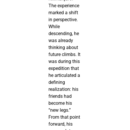
The experience
marked a shift
in perspective.
While
descending, he
was already
thinking about
future climbs. It
was during this
expedition that
he articulated a
defining
realization: his
friends had
become his
“new legs.”
From that point
forward, his