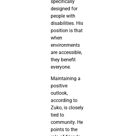
specifically
designed for
people with
disabilities. His
position is that
when
environments
are accessible,
they benefit
everyone.
Maintaining a
positive
outlook,
according to
Zuko, is closely
tied to
community. He
points to the