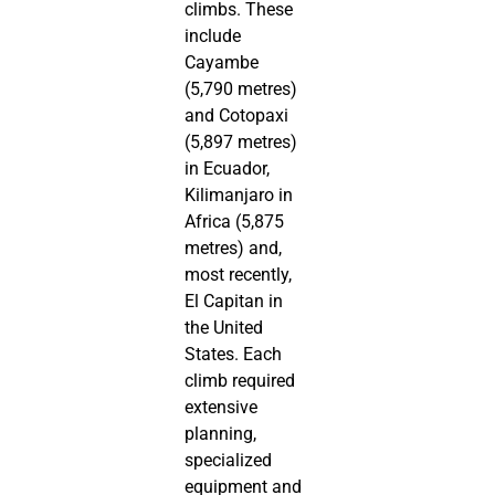
climbs. These
include
Cayambe
(5,790 metres)
and Cotopaxi
(5,897 metres)
in Ecuador,
Kilimanjaro in
Africa (5,875
metres) and,
most recently,
El Capitan in
the United
States. Each
climb required
extensive
planning,
specialized
equipment and