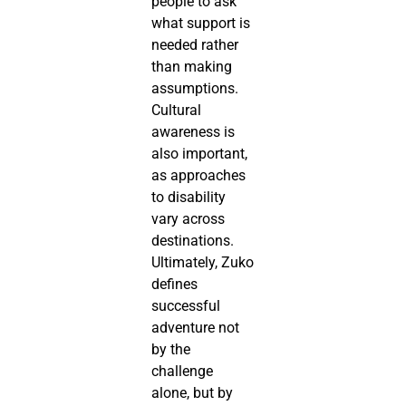
people to ask
what support is
needed rather
than making
assumptions.
Cultural
awareness is
also important,
as approaches
to disability
vary across
destinations.
Ultimately, Zuko
defines
successful
adventure not
by the
challenge
alone, but by