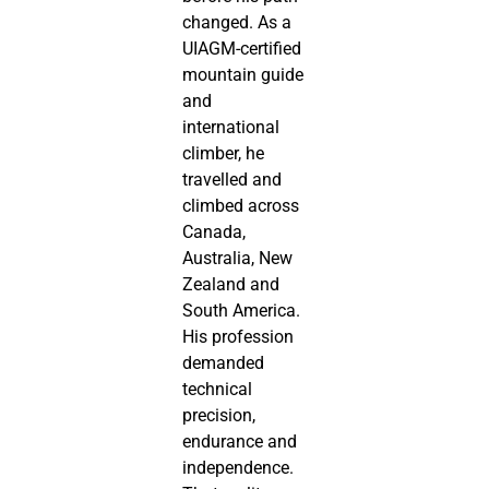
changed. As a
UIAGM-certified
mountain guide
and
international
climber, he
travelled and
climbed across
Canada,
Australia, New
Zealand and
South America.
His profession
demanded
technical
precision,
endurance and
independence.