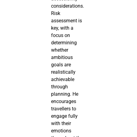
considerations.
Risk
assessment is
key, with a
focus on
determining
whether
ambitious
goals are
realistically
achievable
through
planning. He
encourages
travellers to
engage fully
with their
emotions