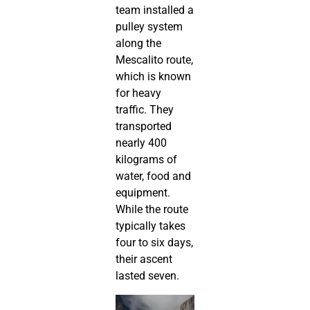
team installed a
pulley system
along the
Mescalito route,
which is known
for heavy
traffic. They
transported
nearly 400
kilograms of
water, food and
equipment.
While the route
typically takes
four to six days,
their ascent
lasted seven.