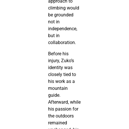
approach to
climbing would
be grounded
not in
independence,
but in
collaboration.
Before his
injury, Zuko’s
identity was
closely tied to
his work as a
mountain
guide.
Afterward, while
his passion for
the outdoors
remained