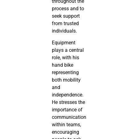
throughout the
process and to
seek support
from trusted
individuals.
Equipment
plays a central
role, with his
hand bike
representing
both mobility
and
independence.
He stresses the
importance of
communication
within teams,
encouraging