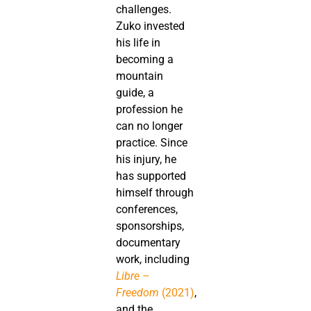
challenges.
Zuko invested
his life in
becoming a
mountain
guide, a
profession he
can no longer
practice. Since
his injury, he
has supported
himself through
conferences,
sponsorships,
documentary
work, including
Libre –
Freedom
(2021)
,
and the