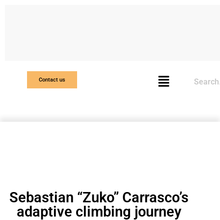
Search
Contact us
Sebastian “Zuko” Carrasco’s
adaptive climbing journey