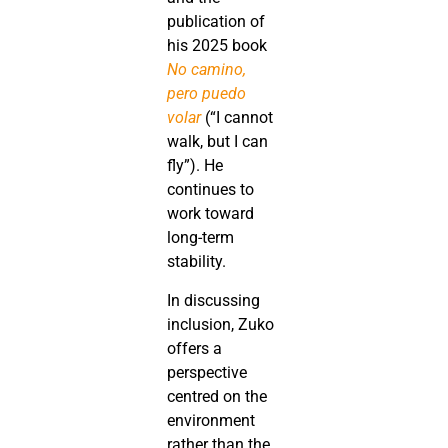
publication of
his 2025 book
No camino,
pero puedo
volar
(“I cannot
walk, but I can
fly”). He
continues to
work toward
long-term
stability.
In discussing
inclusion, Zuko
offers a
perspective
centred on the
environment
rather than the