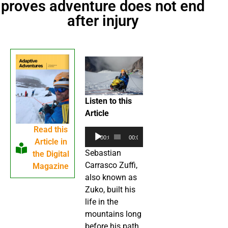
proves adventure does not end
after injury
Listen to this
Article
Read this
Audio
00:00
00:00
Article in
Player
Sebastian
the Digital
Carrasco Zuffi,
Magazine
also known as
Zuko, built his
life in the
mountains long
before his path