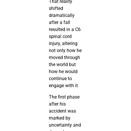
That reality
shifted
dramatically
after a fall
resulted in a C6
spinal cord
injury, altering
not only how he
moved through
the world but
how he would
continue to
engage with it.
The first phase
after his
accident was
marked by
uncertainty and