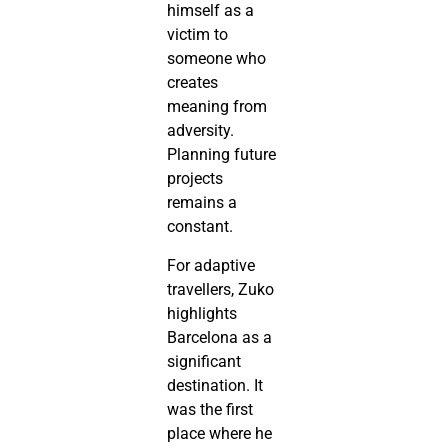
himself as a
victim to
someone who
creates
meaning from
adversity.
Planning future
projects
remains a
constant.
For adaptive
travellers, Zuko
highlights
Barcelona as a
significant
destination. It
was the first
place where he