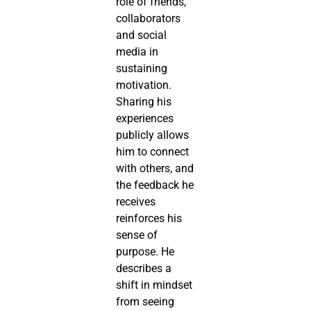
role of friends,
collaborators
and social
media in
sustaining
motivation.
Sharing his
experiences
publicly allows
him to connect
with others, and
the feedback he
receives
reinforces his
sense of
purpose. He
describes a
shift in mindset
from seeing