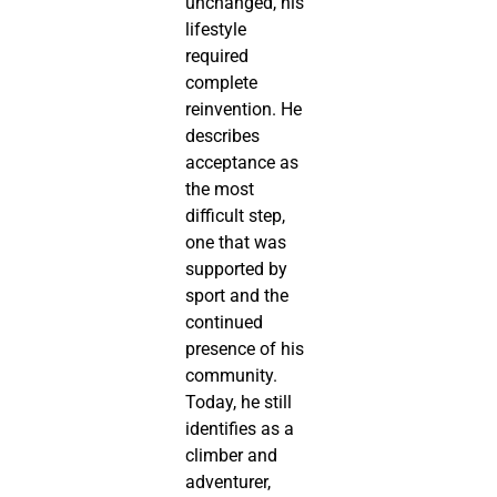
unchanged, his
lifestyle
required
complete
reinvention. He
describes
acceptance as
the most
difficult step,
one that was
supported by
sport and the
continued
presence of his
community.
Today, he still
identifies as a
climber and
adventurer,