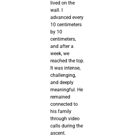
lived on the
wall. I
advanced every
10 centimeters
by 10
centimeters,
and after a
week, we
reached the top.
It was intense,
challenging,
and deeply
meaningful. He
remained
connected to
his family
through video
calls during the
ascent.