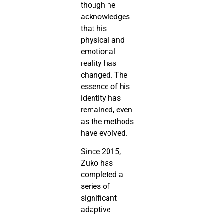
though he
acknowledges
that his
physical and
emotional
reality has
changed. The
essence of his
identity has
remained, even
as the methods
have evolved.
Since 2015,
Zuko has
completed a
series of
significant
adaptive