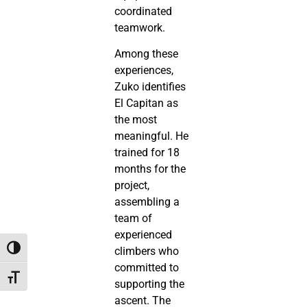
coordinated
teamwork.
Among these
experiences,
Zuko identifies
El Capitan as
the most
meaningful. He
trained for 18
months for the
project,
assembling a
team of
experienced
Toggle High Contrast
climbers who
committed to
Toggle Font size
supporting the
ascent. The