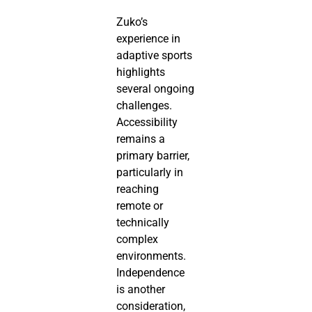
Zuko’s
experience in
adaptive sports
highlights
several ongoing
challenges.
Accessibility
remains a
primary barrier,
particularly in
reaching
remote or
technically
complex
environments.
Independence
is another
consideration,