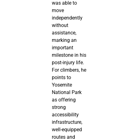
was able to
move
independently
without
assistance,
marking an
important
milestone in his
post-injury life.
For climbers, he
points to
Yosemite
National Park
as offering
strong
accessibility
infrastructure,
well-equipped
routes and