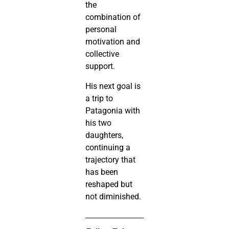
the
combination of
personal
motivation and
collective
support.
His next goal is
a trip to
Patagonia with
his two
daughters,
continuing a
trajectory that
has been
reshaped but
not diminished.