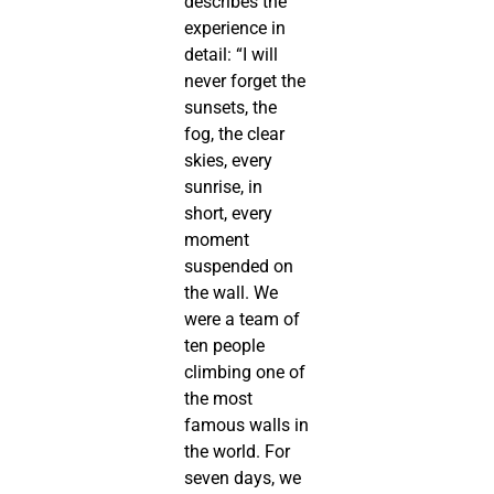
describes the
experience in
detail: “I will
never forget the
sunsets, the
fog, the clear
skies, every
sunrise, in
short, every
moment
suspended on
the wall. We
were a team of
ten people
climbing one of
the most
famous walls in
the world. For
seven days, we