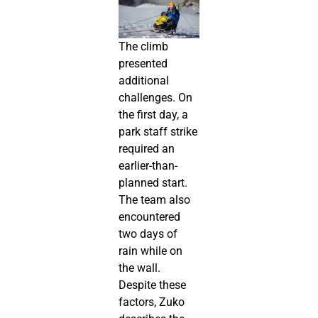
The climb
presented
additional
challenges. On
the first day, a
park staff strike
required an
earlier-than-
planned start.
The team also
encountered
two days of
rain while on
the wall.
Despite these
factors, Zuko