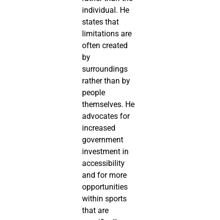
individual. He
states that
limitations are
often created
by
surroundings
rather than by
people
themselves. He
advocates for
increased
government
investment in
accessibility
and for more
opportunities
within sports
that are