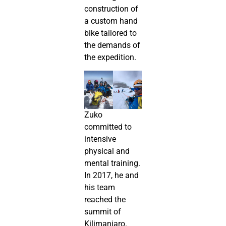
construction of
a custom hand
bike tailored to
the demands of
the expedition.
Zuko
committed to
intensive
physical and
mental training.
In 2017, he and
his team
reached the
summit of
Kilimanjaro.