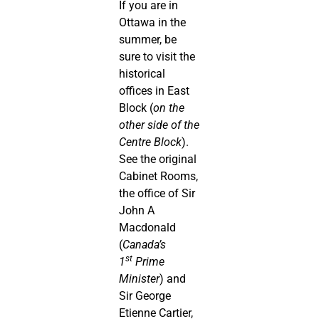
If you are in
Ottawa in the
summer, be
sure to visit the
historical
offices in East
Block (
on the
other side of the
Centre Block
).
See the original
Cabinet Rooms,
the office of Sir
John A
Macdonald
(
Canada’s
st
1
Prime
Minister
) and
Sir George
Etienne Cartier,