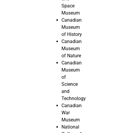
Space
Museum
Canadian
Museum
of History
Canadian
Museum
of Nature
Canadian
Museum
of
Science
and
Technology
Canadian
War
Museum
National