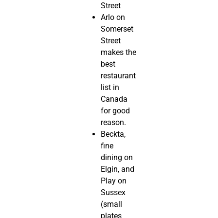
Street
Arlo on
Somerset
Street
makes the
best
restaurant
list in
Canada
for good
reason.
Beckta,
fine
dining on
Elgin, and
Play on
Sussex
(small
plates