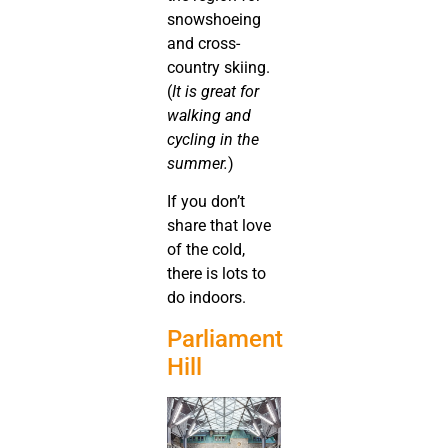
snowshoeing
and cross-
country skiing.
(
It is great for
walking and
cycling in the
summer.
)
If you don’t
share that love
of the cold,
there is lots to
do indoors.
Parliament
Hill