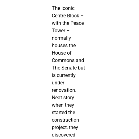
The iconic
Centre Block –
with the Peace
Tower –
normally
houses the
House of
Commons and
The Senate but
is currently
under
renovation.
Neat story…
when they
started the
construction
project, they
discovered