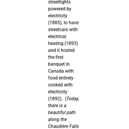
streetlights
powered by
electricity
(1885), to have
streetcars with
electrical
heating (1893)
and it hosted
the first
banquet in
Canada with
food entirely
cooked with
electricity
(1892). (
Today,
there is a
beautiful path
along the
Chaudière Falls