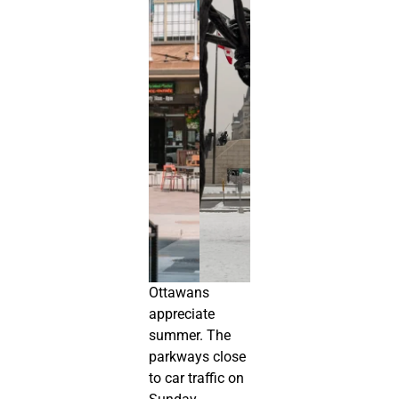
Ottawans
appreciate
summer. The
parkways close
to car traffic on