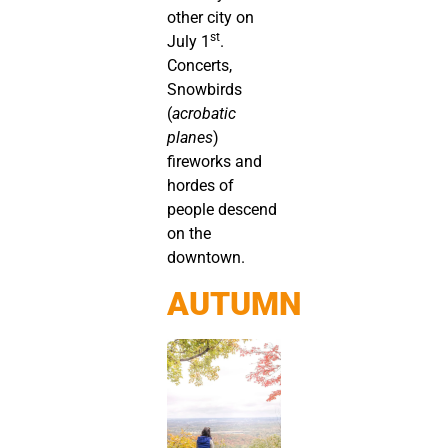
other city on
st
July 1
.
Concerts,
Snowbirds
(
acrobatic
planes
)
fireworks and
hordes of
people descend
on the
downtown.
AUTUMN