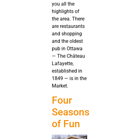
you all the
highlights of
the area. There
are restaurants
and shopping
and the oldest
pub in Ottawa
— The Château
Lafayette,
established in
1849 — is in the
Market.
Four
Seasons
of Fun