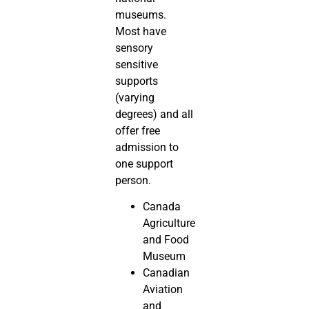
museums.
Most have
sensory
sensitive
supports
(varying
degrees) and all
offer free
admission to
one support
person.
Canada
Agriculture
and Food
Museum
Canadian
Aviation
and