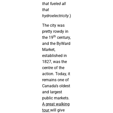
that fueled all
that
hydroelectricity
.)
The city was
pretty rowdy in
th
the 19
century,
and the ByWard
Market,
established in
1827, was the
centre of the
action. Today, it
remains one of
Canada’s oldest
and largest
public markets.
A great walking
tour
will give