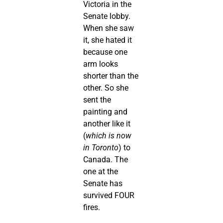
Victoria in the
Senate lobby.
When she saw
it, she hated it
because one
arm looks
shorter than the
other. So she
sent the
painting and
another like it
(
which is now
in Toronto
) to
Canada. The
one at the
Senate has
survived FOUR
fires.