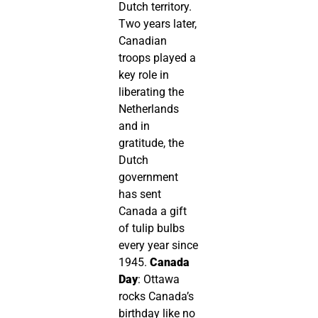
Dutch territory.
Two years later,
Canadian
troops played a
key role in
liberating the
Netherlands
and in
gratitude, the
Dutch
government
has sent
Canada a gift
of tulip bulbs
every year since
1945.
Canada
Day
: Ottawa
rocks Canada’s
birthday like no