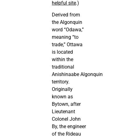
helpful site
.)
Derived from
the Algonquin
word “Odawa,”
meaning “to
trade,” Ottawa
is located
within the
traditional
Anishinaabe Algonquin
territory.
Originally
known as
Bytown, after
Lieutenant
Colonel John
By, the engineer
of the Rideau