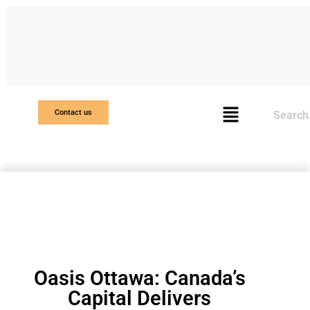
Search
Contact us
Oasis Ottawa: Canada’s
Capital Delivers