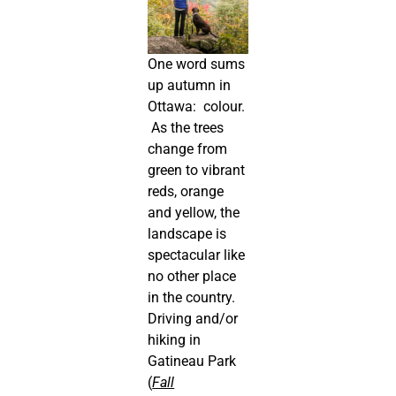
One word sums
up autumn in
Ottawa: colour.
As the trees
change from
green to vibrant
reds, orange
and yellow, the
landscape is
spectacular like
no other place
in the country.
Driving and/or
hiking in
Gatineau Park
(
Fall