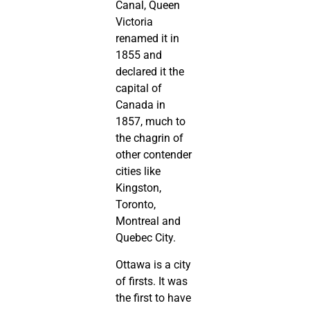
Canal, Queen
Victoria
renamed it in
1855 and
declared it the
capital of
Canada in
1857, much to
the chagrin of
other contender
cities like
Kingston,
Toronto,
Montreal and
Quebec City.
Ottawa is a city
of firsts. It was
the first to have