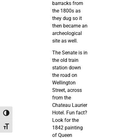
barracks from
the 1800s as
they dug so it
then became an
archeological
site as well.
The Senate is in
the old train
station down
the road on
Wellington
Street, across
from the
Chateau Laurier
Hotel. Fun fact?
Toggle High Contrast
Look for the
Toggle Font size
1842 painting
of Queen