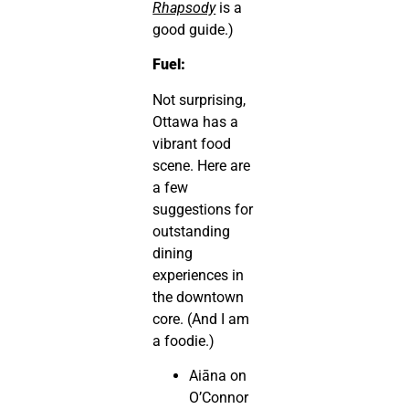
Rhapsody
is a
good guide.)
Fuel:
Not surprising,
Ottawa has a
vibrant food
scene. Here are
a few
suggestions for
outstanding
dining
experiences in
the downtown
core. (And I am
a foodie.)
Aiāna on
O’Connor