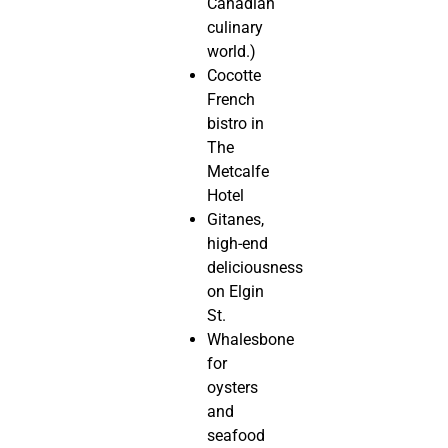
Canadian
culinary
world.)
Cocotte
French
bistro in
The
Metcalfe
Hotel
Gitanes,
high-end
deliciousness
on Elgin
St.
Whalesbone
for
oysters
and
seafood