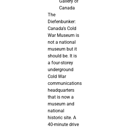
Gallery of
Canada
The
Diefenbunker:
Canada’s Cold
War Museum is
not a national
museum but it
should be. It is
a four-storey
underground
Cold War
communications
headquarters
that is now a
museum and
national
historic site. A
40-minute drive