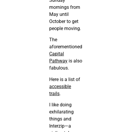
Sunday
mornings from
May until
October to get
people moving.
The
aforementioned
Capital
Pathway
is also
fabulous.
Here is a list of
accessible
trails
.
I like doing
exhilarating
things and
Interzip—a