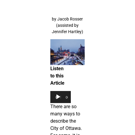
by Jacob Rosser
(assisted by
Jennifer Hartley)
Listen
to this
Article
Audio
00:00
00:00
Player
There are so
many ways to
describe the
City of Ottawa.