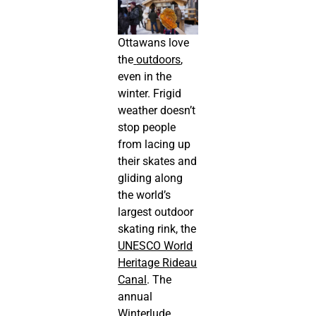
Ottawans love
the
outdoors
,
even in the
winter. Frigid
weather doesn’t
stop people
from lacing up
their skates and
gliding along
the world’s
largest outdoor
skating rink, the
UNESCO World
Heritage Rideau
Canal
. The
annual
Winterlude