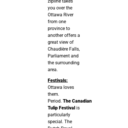
zipline takes
you over the
Ottawa River
from one
province to
another offers a
great view of
Chaudière Falls,
Parliament and
the surrounding
area.
Festivals:
Ottawa loves
them.
Period.
The
Canadian
Tulip Festival
is
particularly
special. The