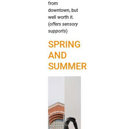
from
downtown, but
well worth it.
(
offers sensory
supports
)
SPRING
AND
SUMMER