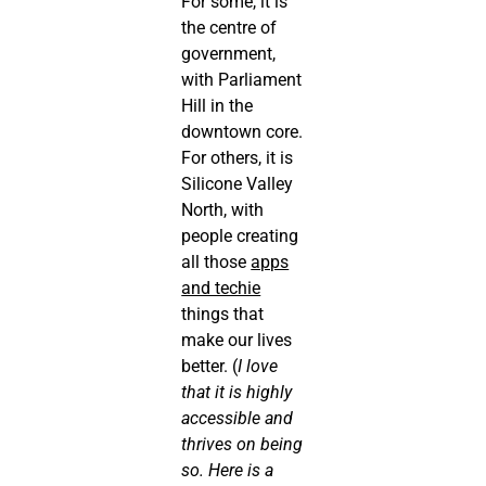
For some, it is
the centre of
government,
with Parliament
Hill in the
downtown core.
For others, it is
Silicone Valley
North, with
people creating
all those
apps
and techie
things that
make our lives
better. (
I love
that it is highly
accessible and
thrives on being
so. Here is a