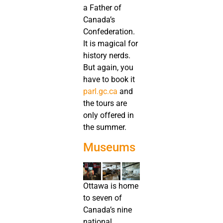
a Father of
Canada’s
Confederation.
It is magical for
history nerds.
But again, you
have to book it
parl.gc.ca
and
the tours are
only offered in
the summer.
Museums
Ottawa is home
to seven of
Canada’s nine
national