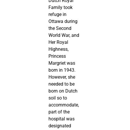
Dutch Royal
Family took
refuge in
Ottawa during
the Second
World War, and
Her Royal
Highness,
Princess
Margriet was
born in 1943.
However, she
needed to be
born on Dutch
soil so to
accommodate,
part of the
hospital was
designated