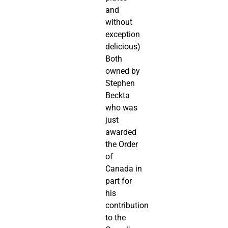
and
without
exception
delicious)
Both
owned by
Stephen
Beckta
who was
just
awarded
the Order
of
Canada in
part for
his
contribution
to the