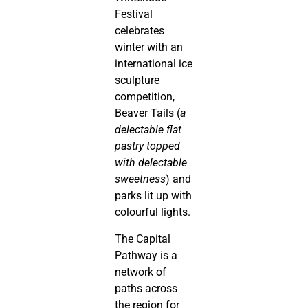
Festival
celebrates
winter with an
international ice
sculpture
competition,
Beaver Tails (
a
delectable flat
pastry topped
with delectable
sweetness
) and
parks lit up with
colourful lights.
The Capital
Pathway is a
network of
paths across
the region for