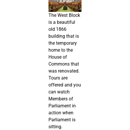
The West Block
is a beautiful
old 1866
building that is
the temporary
home to the
House of
Commons that
was renovated.
Tours are
offered and you
can watch
Members of
Parliament in
action when
Parliament is
sitting.