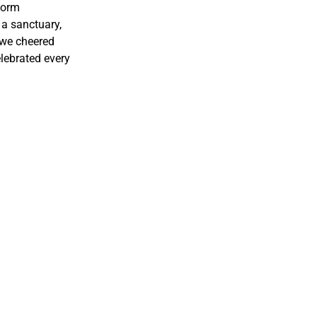
 form
e a sanctuary,
 we cheered
lebrated every