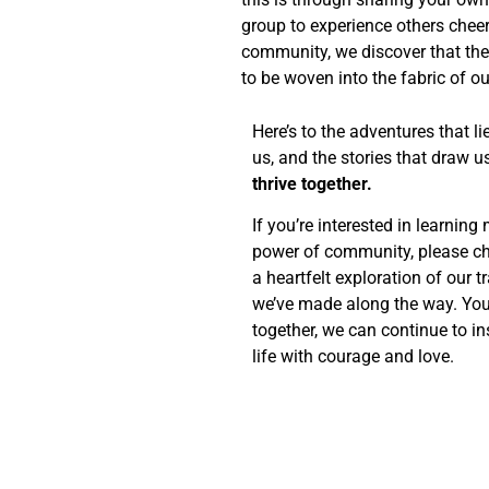
group to experience others cheer
community, we discover that the 
to be woven into the fabric of our
Here’s to the adventures that l
us, and the stories that draw u
thrive together.
If you’re interested in learnin
power of community, please c
a heartfelt exploration of our 
we’ve made along the way. You
together, we can continue to in
life with courage and love.