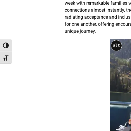
week with remarkable families who
connections almost instantly, thei
radiating acceptance and inclus
for one another, offering encou
unique journey.
alt
Toggle High Contrast
Toggle Font size