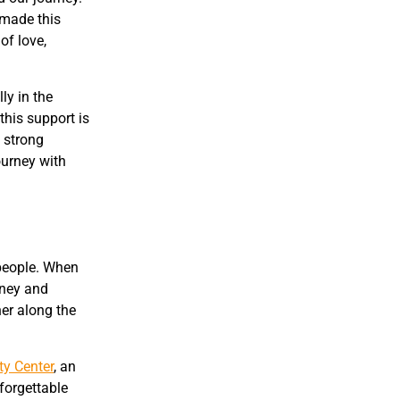
 made this
of love,
ly in the
this support is
 strong
ourney with
 people. When
rney and
her along the
ty Center
, an
nforgettable