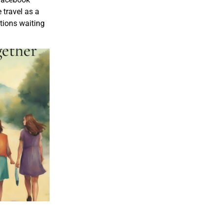
 travel as a
ctions waiting