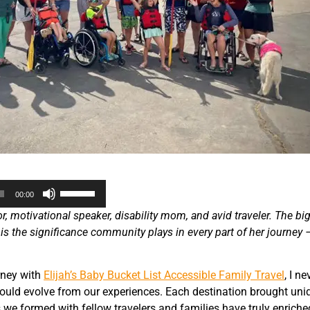
Use
00:00
Up/Down
, motivational speaker, disability mom, and avid traveler. The bi
Arrow
 is the significance community plays in every part of her journey 
keys
to
increase
rney with
Elijah’s Baby Bucket List Accessible Family Travel
, I n
or
ould evolve from our experiences. Each destination brought uni
decrease
we formed with fellow travelers and families have truly enriche