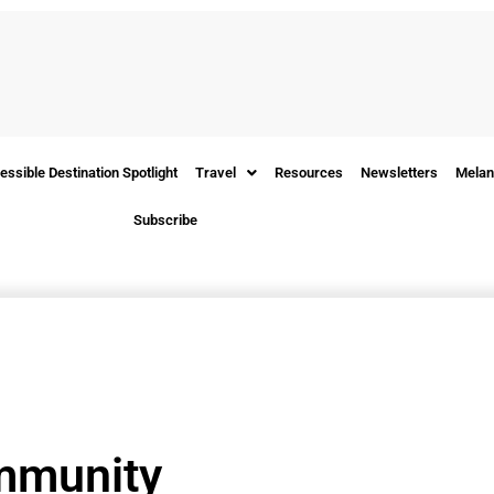
essible Destination Spotlight
Travel
Resources
Newsletters
Melan
Subscribe
mmunity