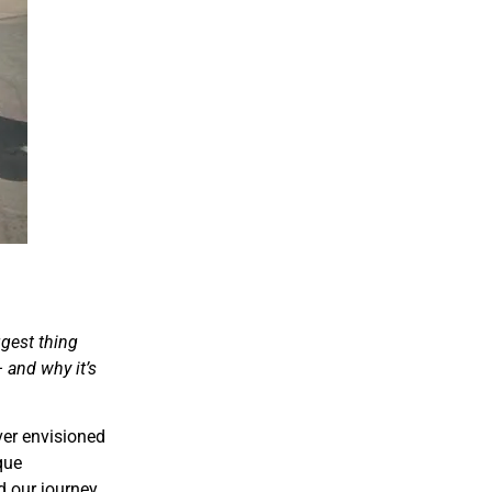
ggest thing
– and why it’s
ever envisioned
que
d our journey.