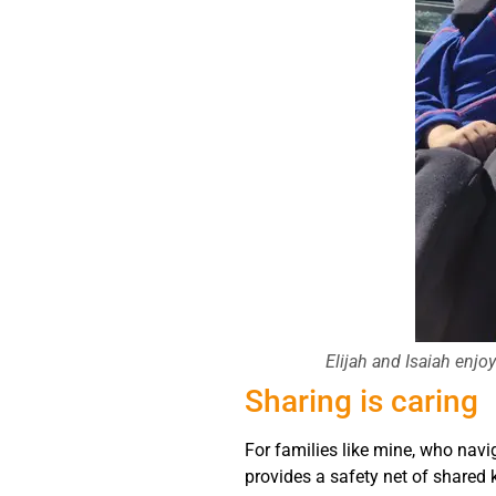
Elijah and Isaiah enj
Sharing is caring
For families like mine, who navig
provides a safety net of shared