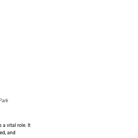
Park
 vital role. It
ed, and