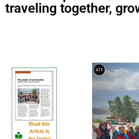
traveling together, gr
alt
Read this
Article in
the Digital