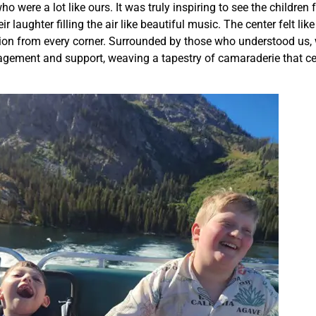
 were a lot like ours. It was truly inspiring to see the children
r laughter filling the air like beautiful music. The center felt lik
ion from every corner. Surrounded by those who understood us,
ragement and support, weaving a tapestry of camaraderie that ce