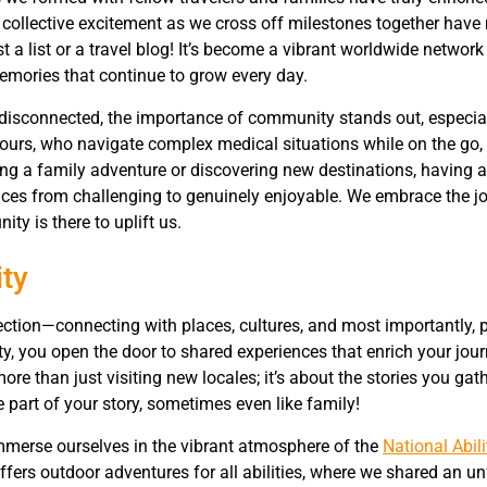
volume.
 collective excitement as we cross off milestones together have
a list or a travel blog! It’s become a vibrant worldwide network 
emories that continue to grow every day.
 disconnected, the importance of community stands out, especial
e ours, who navigate complex medical situations while on the go, 
ing a family adventure or discovering new destinations, having a
ces from challenging to genuinely enjoyable. We embrace the j
y is there to uplift us.
ty
nnection—connecting with places, cultures, and most importantly,
y, you open the door to shared experiences that enrich your jou
more than just visiting new locales; it’s about the stories you gat
art of your story, sometimes even like family!
immerse ourselves in the vibrant atmosphere of the
National Abili
offers outdoor adventures for all abilities, where we shared an u