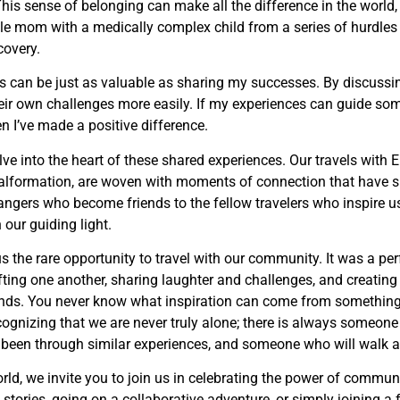
his sense of belonging can make all the difference in the world,
gle mom with a medically complex child from a series of hurdles
covery.
 can be just as valuable as sharing my successes. By discussi
their own challenges more easily. If my experiences can guide s
n I’ve made a positive difference.
delve into the heart of these shared experiences. Our travels with E
malformation, are woven with moments of connection that have 
angers who become friends to the fellow travelers who inspire us
our guiding light.
us the rare opportunity to travel with our community. It was a pe
ting one another, sharing laughter and challenges, and creatin
y ends. You never know what inspiration can come from somethin
cognizing that we are never truly alone; there is always someon
een through similar experiences, and someone who will walk a
rld, we invite you to join us in celebrating the power of commun
 stories, going on a collaborative adventure, or simply joining a