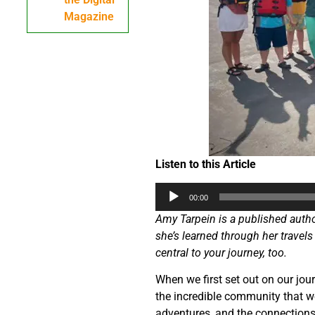
Magazine
Listen to this Article
Audio
00:00
Player
Amy Tarpein is a published author
she’s learned through her travels
central to your journey, too.
When we first set out on our jou
the incredible community that w
adventures, and the connections 