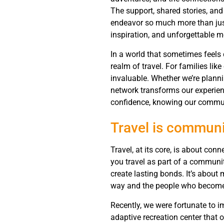
The support, shared stories, and
endeavor so much more than just 
inspiration, and unforgettable m
In a world that sometimes feels
realm of travel. For families lik
invaluable. Whether we’re plann
network transforms our experien
confidence, knowing our communit
Travel is communi
Travel, at its core, is about co
you travel as part of a communit
create lasting bonds. It’s about 
way and the people who become p
Recently, we were fortunate to 
adaptive recreation center that 