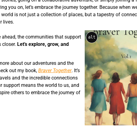
ing you on, let’s embrace the journey together. Because when we
world is not just a collection of places, but a tapestry of conne
 lives.
ie ahead, the communities that support
alt
s closer.
Let’s explore, grow, and
g more about our adventures and the
heck out my book,
Braver Together
. It’s
travels and the incredible connections
r support means the world to us, and
spire others to embrace the journey of