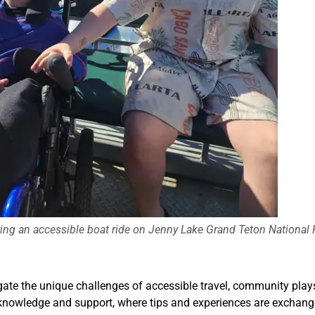
oying an accessible boat ride on Jenny Lake Grand Teton National 
ate the unique challenges of accessible travel, community plays a
 knowledge and support, where tips and experiences are exchang