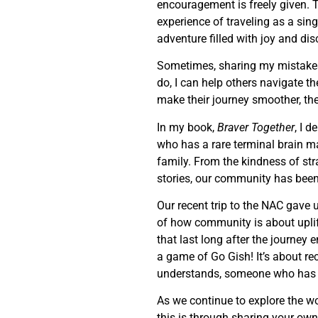
encouragement is freely given. T
experience of traveling as a sin
adventure filled with joy and dis
Sometimes, sharing my mistakes
do, I can help others navigate 
make their journey smoother, the
In my book,
Braver Together
, I 
who has a rare terminal brain 
family. From the kindness of str
stories, our community has been 
Our recent trip to the NAC gave 
of how community is about uplif
that last long after the journe
a game of Go Gish! It’s about re
understands, someone who has b
As we continue to explore the wo
this is through sharing your own