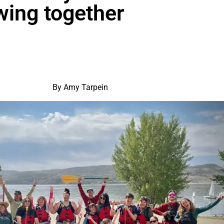
owing together
By Amy Tarpein