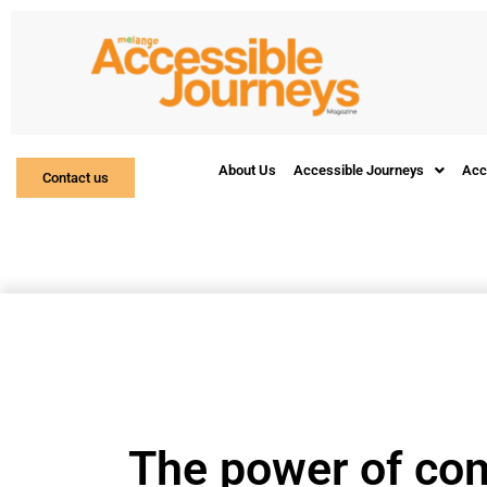
About Us
Accessible Journeys
Acc
Contact us
The power of co