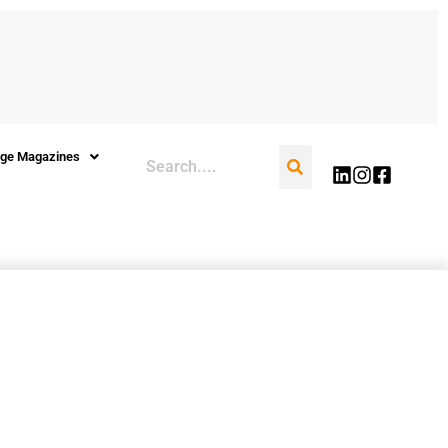
Search
ge Magazines