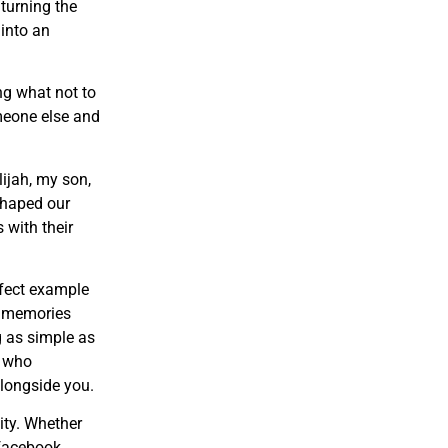
 turning the
 into an
ng what not to
omeone else and
lijah, my son,
shaped our
 with their
rfect example
g memories
g as simple as
e who
longside you.
ity. Whether
 facebook