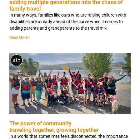
adding multiple generations into the chaos of
family travel
In many ways, families like ours who are raising children with
disabilities are already ahead of the curve when it comes to
adding parents and grandparents to the travel mix.
Read More »
alt
The power of community
traveling together, growing together
In a world that sometimes feels disconnected, the importance