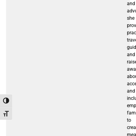
and
adv
she
prov
prac
trav
gui
and
rais
awa
abo
acce
and
incl
Toggle High Contrast
emp
fami
Toggle Font size
to
crea
mea