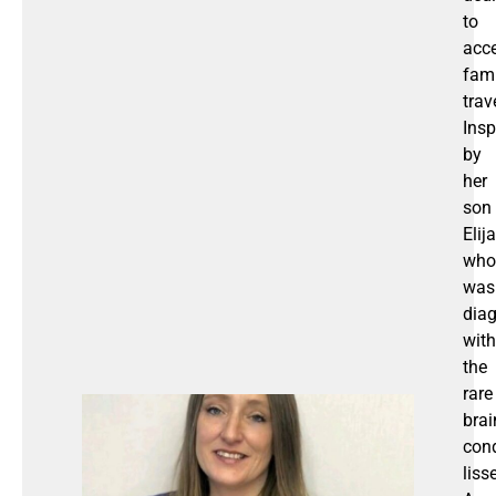
to
acce
fami
trav
Insp
by
her
son
Elija
who
was
dia
with
the
rare
brai
cond
liss