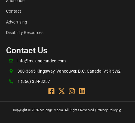
Subscribe
Contact
Advertising
Disability Resources
Contact Us
info@melangeandco.com
300-3665 Kingsway, Vancouver, B.C. Canada, V5R 5W2
1 (866) 384-8257
Copyright © 2026 Mélange Media. All Rights Reserved | Privacy Policy