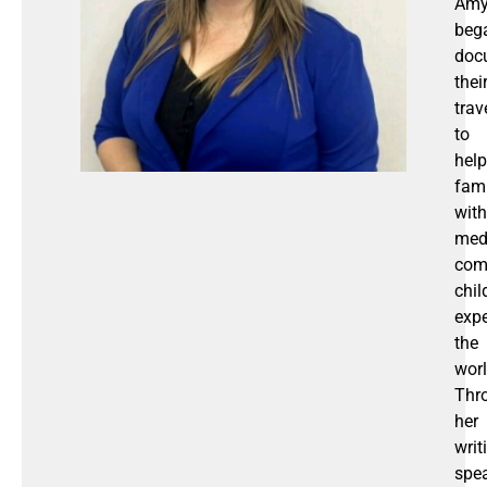
Am
beg
doc
thei
trav
to
help
fami
with
med
com
chil
expe
the
worl
Thr
her
writ
spea