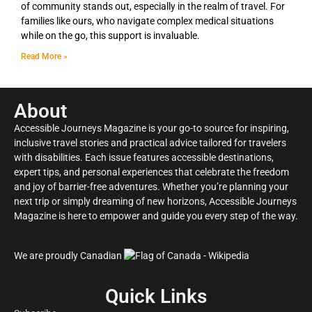
of community stands out, especially in the realm of travel. For
families like ours, who navigate complex medical situations
while on the go, this support is invaluable.
Read More »
About
Accessible Journeys Magazine is your go-to source for inspiring,
inclusive travel stories and practical advice tailored for travelers
with disabilities. Each issue features accessible destinations,
expert tips, and personal experiences that celebrate the freedom
and joy of barrier-free adventures. Whether you’re planning your
next trip or simply dreaming of new horizons, Accessible Journeys
Magazine is here to empower and guide you every step of the way.
We are proudly Canadian
Quick Links