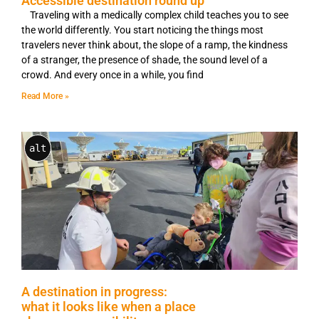
Accessible destination round up
Traveling with a medically complex child teaches you to see
the world differently. You start noticing the things most
travelers never think about, the slope of a ramp, the kindness
of a stranger, the presence of shade, the sound level of a
crowd. And every once in a while, you find
Read More »
alt
A destination in progress:
what it looks like when a place