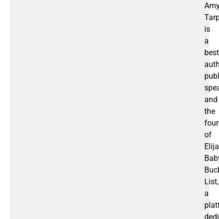
Am
Tar
is
a
best
auth
publ
spea
and
the
fou
of
Elija
Bab
Buc
List,
a
pla
ded