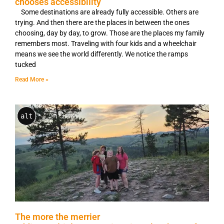
chooses accessibility
Some destinations are already fully accessible. Others are
trying. And then there are the places in between the ones
choosing, day by day, to grow. Those are the places my family
remembers most. Traveling with four kids and a wheelchair
means we see the world differently. We notice the ramps
tucked
Read More »
alt
The more the merrier