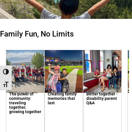
Family Fun, No Limits
Toggle High Contrast
Toggle Font size
Family, Fun No Limits
Family, Fun No Limits
Family, Fun No Limits
The power of
Creating family
Better together -
community:
memories that
disability parent
traveling
last
Q&A
together,
growing together