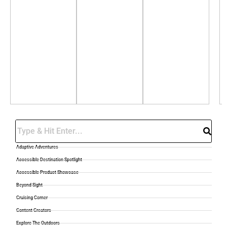
Search
Adaptive Adventures
Accessible Destination Spotlight
Accessible Product Showcase
Beyond Sight
Cruising Corner
Content Creators
Explore The Outdoors