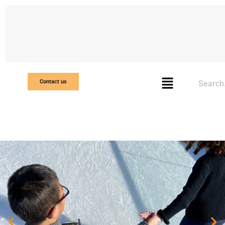
Search
Contact us