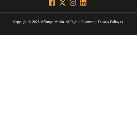
Copyright © 2026 Mélange Media. All Rights Reserved | Privacy Policy