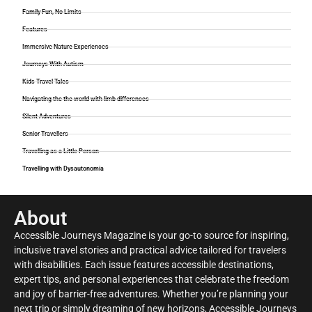
Family Fun, No Limits
Features
Immersive Nature Experiences
Journeys With Autism
Kids Travel Tales
Navigating the the world with limb differences
Silent Adventures
Senior Travellers
Travelling as a Little Person
Travelling with Dysautonomia
About
Accessible Journeys Magazine is your go-to source for inspiring,
inclusive travel stories and practical advice tailored for travelers
with disabilities. Each issue features accessible destinations,
expert tips, and personal experiences that celebrate the freedom
and joy of barrier-free adventures. Whether you’re planning your
next trip or simply dreaming of new horizons, Accessible Journeys