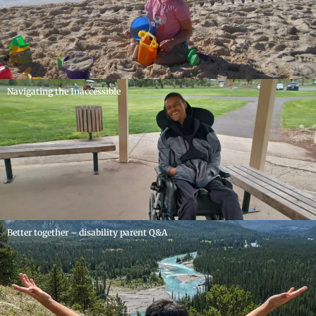
Navigating the Inaccessible
Better together – disability parent Q&A