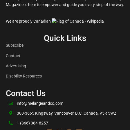
Magazine is here to empower and guide you every step of the way.
We are proudly Canadian
Quick Links
Subscribe
Contact
Advertising
Disability Resources
Contact Us
info@melangeandco.com
300-3665 Kingsway, Vancouver, B.C. Canada, V5R 5W2
1 (866) 384-8257