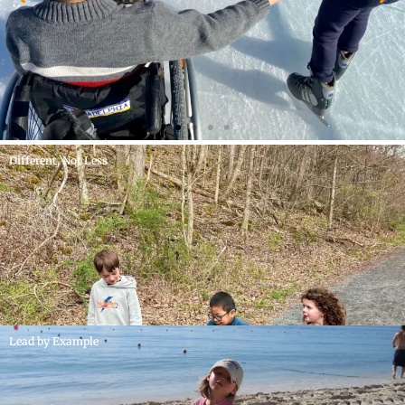
Different, Not Less
Lead by Example