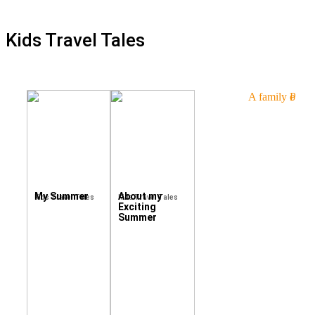
Kids Travel Tales
My Summer
About my
Kids Travel Tales
Kids Travel Tales
Exciting
Summer