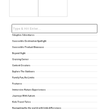
Adaptive Adventures
Accessible Destination Spotlight
Accessible Product Showcase
Beyond Sight
Cruising Corner
Content Creators
Explore The Outdoors
Family Fun, No Limits
Features
Immersive Nature Experiences
Journeys With Autism
Kids Travel Tales
Navigating the the world with limb differences