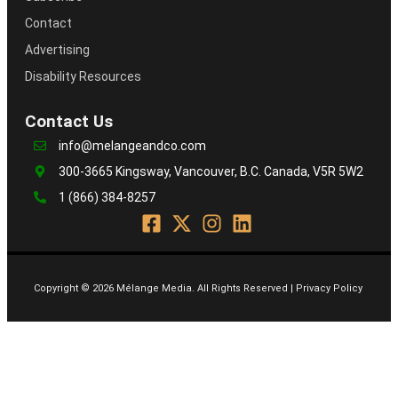
Contact
Advertising
Disability Resources
Contact Us
info@melangeandco.com
300-3665 Kingsway, Vancouver, B.C. Canada, V5R 5W2
1 (866) 384-8257
Copyright © 2026 Mélange Media. All Rights Reserved | Privacy Policy