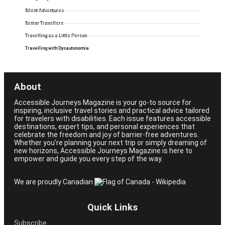
Silent Adventures
Senior Travellers
Travelling as a Little Person
Travelling with Dysautonomia
About
Accessible Journeys Magazine is your go-to source for
inspiring, inclusive travel stories and practical advice tailored
for travelers with disabilities. Each issue features accessible
destinations, expert tips, and personal experiences that
celebrate the freedom and joy of barrier-free adventures.
Whether you’re planning your next trip or simply dreaming of
new horizons, Accessible Journeys Magazine is here to
empower and guide you every step of the way.
We are proudly Canadian
Quick Links
Subscribe